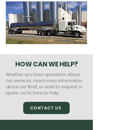
HOW CAN WE HELP?
Whether you have questions about
our services, need more information
about our fleet, or want to request a
quote, we're here to help.
CONTACT US