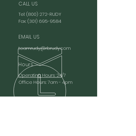
CALL US
Tel:
(800) 272-RUDY
Fax:
(301) 695-9584
EMAIL US
teamrudy@rbrudy.com
Hours
Operating Hours: 24/7
Office Hours: 7am - 4pm
OVER 85 YEARS EXPERIENCE
Family-owned and operated
liquid bulk food-grade
transportation.