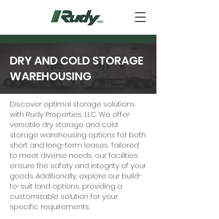
DRY AND COLD STORAGE
WAREHOUSING
Discover optimal storage solutions
with Rudy Properties, LLC. We offer
versatile dry storage and cold
storage warehousing options for both
short and long-term leases. Tailored
to meet diverse needs, our facilities
ensure the safety and integrity of your
goods. Additionally, explore our build-
to-suit land options, providing a
customizable solution for your
specific requirements.