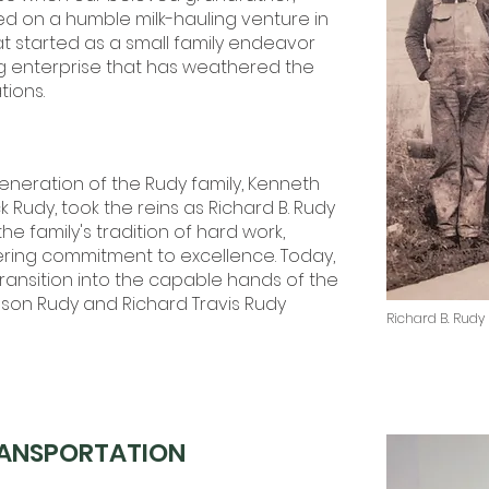
ed on a humble milk-hauling venture in
at started as a small family endeavor
ng enterprise that has weathered the
tions.
generation of the Rudy family, Kenneth
k Rudy, took the reins as Richard B. Rudy
he family's tradition of hard work,
ring commitment to excellence. Today,
ansition into the capable hands of the
Jason Rudy and Richard Travis Rudy
Richard B. Rudy
ANSPORTATION