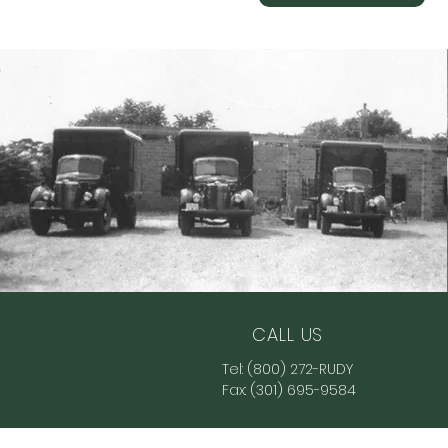
CALL US
Tel:
(800) 272-RUDY
Fax:
(301) 695-9584