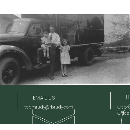
H
EMAIL US
teamrudy@rbrudy.com
Operat
Offic