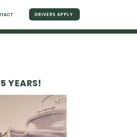
DRIVERS APPLY
NTACT
5 YEARS!