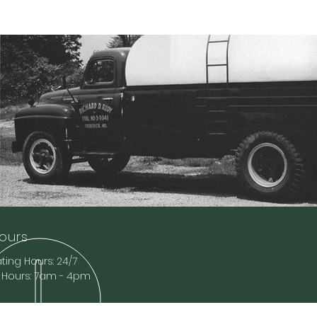
ours
ing Hours: 24/7
e Hours: 7am - 4pm