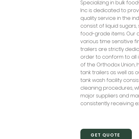
Specializing in bulk foo
Inc is dedicated to prov
quality service in the in
consist of liquid sugars
food-grade items. Our d
various time sensitive f
trailers are strictly ded
order to conform to al
of the Orthodox Union, h
tank trailers as well as 
tank wash facility consis
cleaning procedures, wh
major suppliers and ma
consistently receiving ex
GET QUOTE