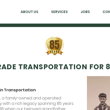
ABOUT US
SERVICES
JOBS
CO
ADE TRANSPORTATION FOR 8
 in Transportation
nc, a family-owned and operated
with a rich legacy spanning 85 years.
938 when our beloved grandfather,