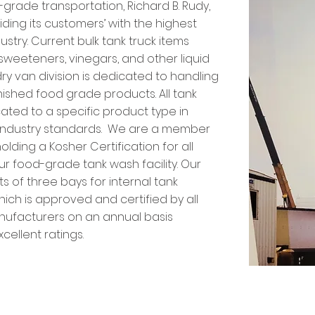
d-grade transportation, Richard B. Rudy,
iding its customers’ with the highest
dustry. Current bulk tank truck items
, sweeteners, vinegars, and other liquid
ry van division is dedicated to handling
inished food grade products. All tank
icated to a specific product type in
l industry standards. We are a member
olding a Kosher Certification for all
our food-grade tank wash facility. Our
ts of three bays for internal tank
ich is approved and certified by all
nufacturers on an annual basis
cellent ratings.