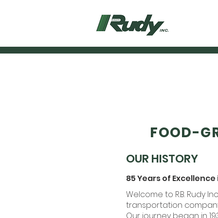
FOOD-GR
OUR HISTORY
85 Years of Excellence
Welcome to R.B. Rudy I
transportation company 
Our journey began in 1