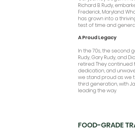
Richard B. Rudy, embark
Frederick, Maryland. Wh
has grown into a thrivi
test of time and genera
A Proud Legacy
In the 70s, the second 
Rudy, Gary Rudy, and Dic
retired. They continued t
dedication, and unwave
we stand proud as we tr
third generation, with 
leading the way.
FOOD-GRADE TR